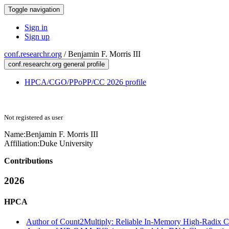
Toggle navigation
Sign in
Sign up
conf.researchr.org
/
Benjamin F. Morris III
conf.researchr.org general profile
HPCA/CGO/PPoPP/CC 2026 profile
Not registered as user
Name:
Benjamin F.
Morris III
Affiliation:
Duke University
Contributions
2026
HPCA
Author of Count2Multiply: Reliable In-Memory High-Radix Co