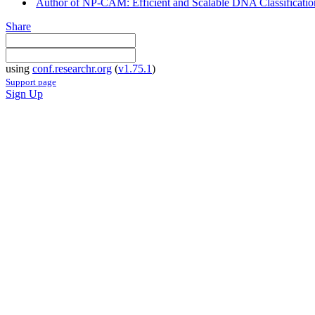
Author of NP-CAM: Efficient and Scalable DNA Classificatio
Share
using
conf.researchr.org
(
v1.75.1
)
Support page
Sign Up