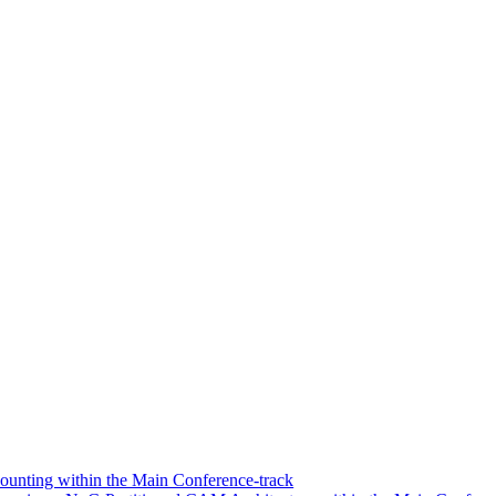
unting within the Main Conference-track