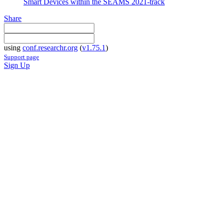
Smart Devices within the SEAMS 2021-track
Share
using
conf.researchr.org
(
v1.75.1
)
Support page
Sign Up