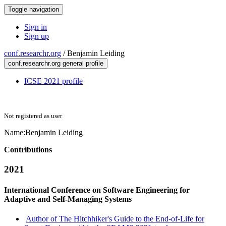
Toggle navigation
Sign in
Sign up
conf.researchr.org
/
Benjamin Leiding
conf.researchr.org general profile
ICSE 2021 profile
Not registered as user
Name:
Benjamin Leiding
Contributions
2021
International Conference on Software Engineering for
Adaptive and Self-Managing Systems
Author of The Hitchhiker's Guide to the End-of-Life for