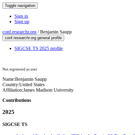
Toggle navigation
Sign in
Sign up
conf.researchr.org
/
Benjamin Saupp
conf.researchr.org general profile
SIGCSE TS 2025 profile
Not registered as user
Name:
Benjamin Saupp
Country:
United States
Affiliation:
James Madison University
Contributions
2025
SIGCSE TS