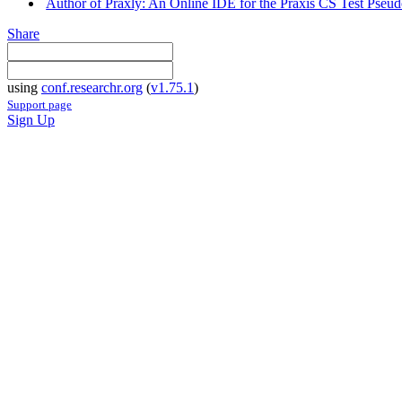
Author of Praxly: An Online IDE for the Praxis CS Test Pseud
Share
using
conf.researchr.org
(
v1.75.1
)
Support page
Sign Up