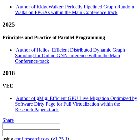
Author of RidgeWalker: Perfectly Pipelined Graph Random
Walks on FPGAs within the Main Conference-track
2025
Principles and Practice of Parallel Programming
Author of Helios: Efficient Distributed Dynamic Graph
Sampling for Online GNN Inference within the Main
Conference-track
2018
VEE
Author of gMig: Efficient GPU Live Migration Optimized by
Software Dirty Page for Full Virtualization within the
Research Papers-track
Share
using
conf.researchr.org
(
v1.75.1
)