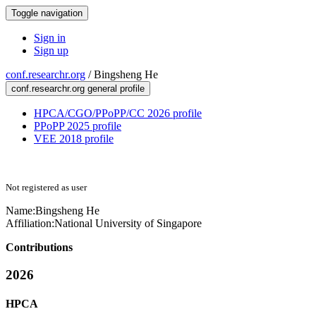
Toggle navigation
Sign in
Sign up
conf.researchr.org
/
Bingsheng He
conf.researchr.org general profile
HPCA/CGO/PPoPP/CC 2026 profile
PPoPP 2025 profile
VEE 2018 profile
Not registered as user
Name:
Bingsheng He
Affiliation:
National University of Singapore
Contributions
2026
HPCA