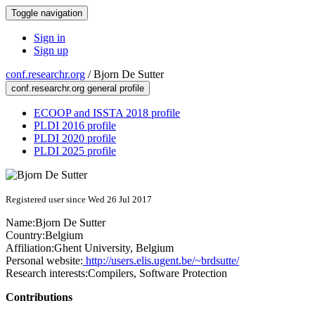
Toggle navigation
Sign in
Sign up
conf.researchr.org
/
Bjorn De Sutter
conf.researchr.org general profile
ECOOP and ISSTA 2018 profile
PLDI 2016 profile
PLDI 2020 profile
PLDI 2025 profile
Registered user since Wed 26 Jul 2017
Name:
Bjorn
De Sutter
Country:
Belgium
Affiliation:
Ghent University, Belgium
Personal website:
http://users.elis.ugent.be/~brdsutte/
Research interests:
Compilers, Software Protection
Contributions