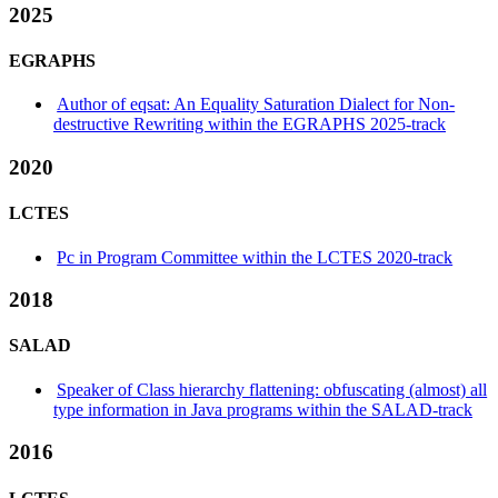
2025
EGRAPHS
Author of eqsat: An Equality Saturation Dialect for Non-
destructive Rewriting within the EGRAPHS 2025-track
2020
LCTES
Pc in Program Committee within the LCTES 2020-track
2018
SALAD
Speaker of Class hierarchy flattening: obfuscating (almost) all
type information in Java programs within the SALAD-track
2016