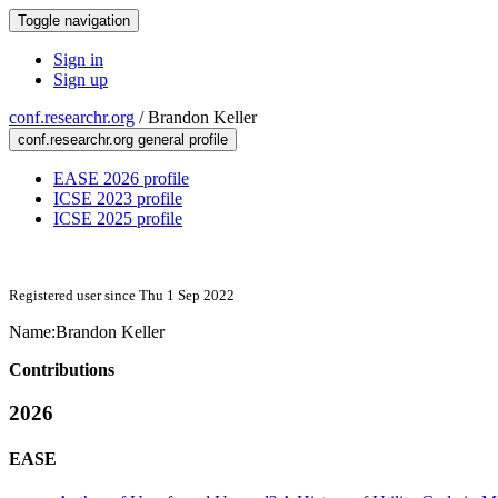
Toggle navigation
Sign in
Sign up
conf.researchr.org
/
Brandon Keller
conf.researchr.org general profile
EASE 2026 profile
ICSE 2023 profile
ICSE 2025 profile
Registered user since Thu 1 Sep 2022
Name:
Brandon Keller
Contributions
2026
EASE