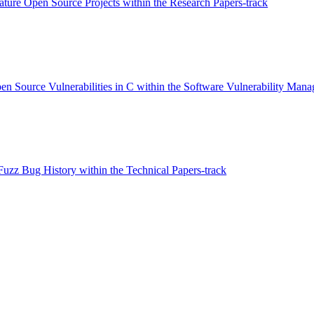
ture Open Source Projects within the Research Papers-track
pen Source Vulnerabilities in C within the Software Vulnerability Man
zz Bug History within the Technical Papers-track