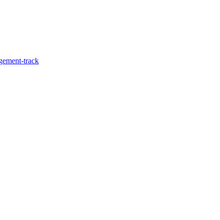
agement-track