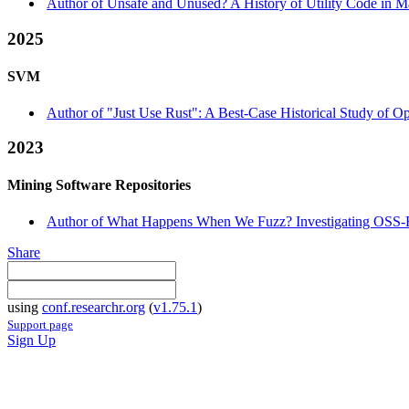
Author of Unsafe and Unused? A History of Utility Code in Ma
2025
SVM
Author of "Just Use Rust": A Best-Case Historical Study of O
2023
Mining Software Repositories
Author of What Happens When We Fuzz? Investigating OSS-Fu
Share
using
conf.researchr.org
(
v1.75.1
)
Support page
Sign Up