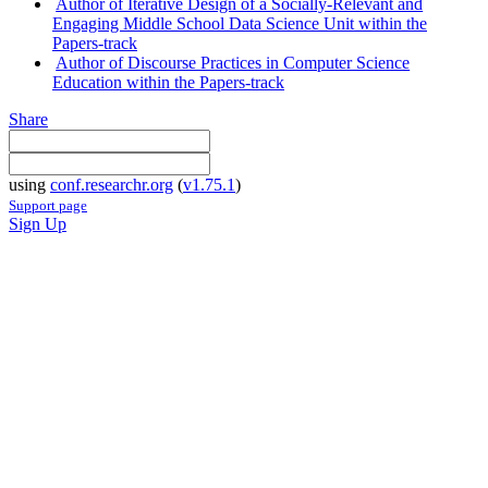
Author of Iterative Design of a Socially-Relevant and
Engaging Middle School Data Science Unit within the
Papers-track
Author of Discourse Practices in Computer Science
Education within the Papers-track
Share
using
conf.researchr.org
(
v1.75.1
)
Support page
Sign Up