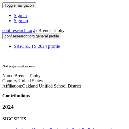
Toggle navigation
Sign in
Sign up
conf.researchr.org
/
Brenda Tuohy
conf.researchr.org general profile
SIGCSE TS 2024 profile
Not registered as user
Name:
Brenda Tuohy
Country:
United States
Affiliation:
Oakland Unified School District
Contributions
2024
SIGCSE TS