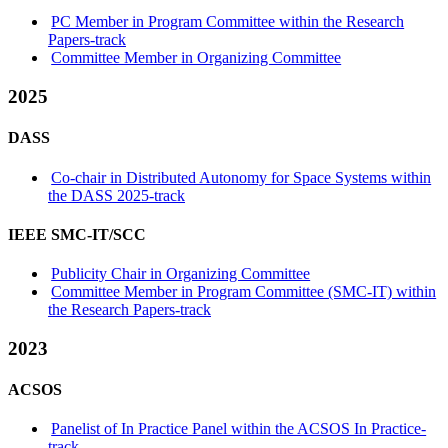
PC Member in Program Committee within the Research
Papers-track
Committee Member in Organizing Committee
2025
DASS
Co-chair in Distributed Autonomy for Space Systems within
the DASS 2025-track
IEEE SMC-IT/SCC
Publicity Chair in Organizing Committee
Committee Member in Program Committee (SMC-IT) within
the Research Papers-track
2023
ACSOS
Panelist of In Practice Panel within the ACSOS In Practice-
track