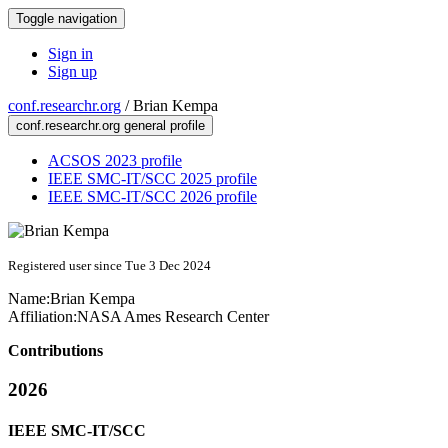
Toggle navigation
Sign in
Sign up
conf.researchr.org
/
Brian Kempa
conf.researchr.org general profile
ACSOS 2023 profile
IEEE SMC-IT/SCC 2025 profile
IEEE SMC-IT/SCC 2026 profile
Registered user since Tue 3 Dec 2024
Name:
Brian Kempa
Affiliation:
NASA Ames Research Center
Contributions
2026
IEEE SMC-IT/SCC