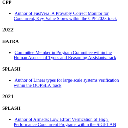
CPP
Author of FastVer2: A Provably Correct Monitor for
Concurrent, Key-Value Stores within the CPP 2023-track
2022
HATRA
Committee Member in Program Committee within the
Human Aspects of Types and Reasoning Assistants-track
SPLASH
Author of Linear types for large-scale systems verification
within the OOPSLA-track
2021
SPLASH
Author of Armada: Low-Effort Verification of High-
Performance Concurrent Programs within the SIGPLAN