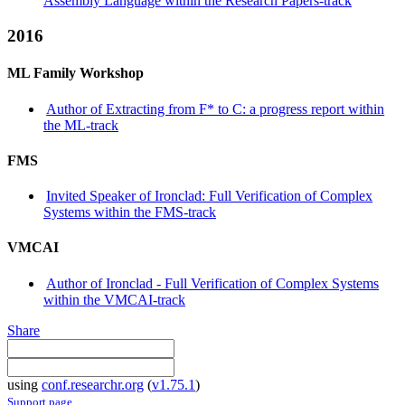
Assembly Language within the Research Papers-track
2016
ML Family Workshop
Author of Extracting from F* to C: a progress report within
the ML-track
FMS
Invited Speaker of Ironclad: Full Verification of Complex
Systems within the FMS-track
VMCAI
Author of Ironclad - Full Verification of Complex Systems
within the VMCAI-track
Share
using
conf.researchr.org
(
v1.75.1
)
Support page