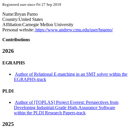
Registered user since Fri 27 Sep 2019
Name:
Bryan Parno
Country:
United States
Affiliation:
Carnegie Mellon University
Personal website:
https://www.andrew.cmu.edu/user/bparno/
Contributions
2026
EGRAPHS
Author of Relational E-matching in an SMT solver within the
EGRAPHS-track
PLDI
Author of [TOPLAS] Project Everest: Perspectives from
Developing Industrial-Grade High-Assurance Software
within the PLDI Research Papers-track
2025