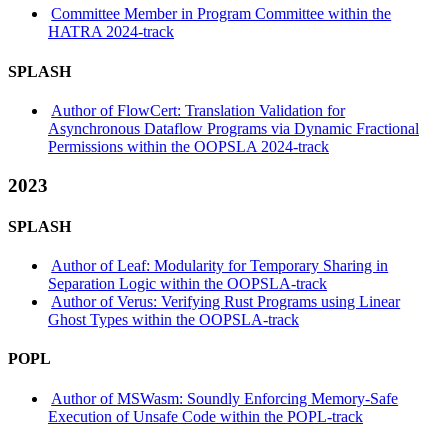
Committee Member in Program Committee within the
HATRA 2024-track
SPLASH
Author of FlowCert: Translation Validation for
Asynchronous Dataflow Programs via Dynamic Fractional
Permissions within the OOPSLA 2024-track
2023
SPLASH
Author of Leaf: Modularity for Temporary Sharing in
Separation Logic within the OOPSLA-track
Author of Verus: Verifying Rust Programs using Linear
Ghost Types within the OOPSLA-track
POPL
Author of MSWasm: Soundly Enforcing Memory-Safe
Execution of Unsafe Code within the POPL-track