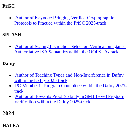
PriSC
Author of Keynote: Bringing Verified Cryptographic
Protocols to Practice within the PriSC 2025-track
SPLASH
Author of Scaling Instruction-Selection Verification against
Authoritative ISA Semantics within the OOPSLA-track
Dafny
Author of Teaching Types and Non-Interference in Dafny
within the Dafny 2025-track
PC Member in Program Committee within the Dafny 2025-
track
Author of Towards Proof Stability in SMT-based Program
Verification within the Dafny 2025-track
2024
HATRA