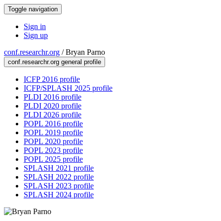
Toggle navigation
Sign in
Sign up
conf.researchr.org
/
Bryan Parno
conf.researchr.org general profile
ICFP 2016 profile
ICFP/SPLASH 2025 profile
PLDI 2016 profile
PLDI 2020 profile
PLDI 2026 profile
POPL 2016 profile
POPL 2019 profile
POPL 2020 profile
POPL 2023 profile
POPL 2025 profile
SPLASH 2021 profile
SPLASH 2022 profile
SPLASH 2023 profile
SPLASH 2024 profile