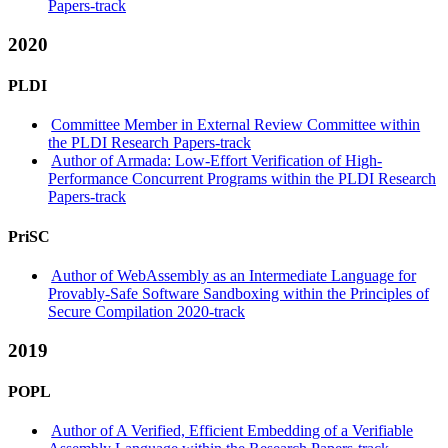
Papers-track
2020
PLDI
Committee Member in External Review Committee within
the PLDI Research Papers-track
Author of Armada: Low-Effort Verification of High-
Performance Concurrent Programs within the PLDI Research
Papers-track
PriSC
Author of WebAssembly as an Intermediate Language for
Provably-Safe Software Sandboxing within the Principles of
Secure Compilation 2020-track
2019
POPL
Author of A Verified, Efficient Embedding of a Verifiable