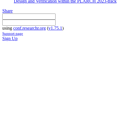
Design and Verification within the PLARCH 2023-track
Share
using
conf.researchr.org
(
v1.75.1
)
Support page
Sign Up