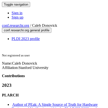
Toggle navigation
Sign in
Sign up
conf.researchr.org
/
Caleb Donovick
conf.researchr.org general profile
PLDI 2023 profile
Not registered as user
Name:
Caleb Donovick
Affiliation:
Stanford University
Contributions
2023
PLARCH
Author of PEak: A Single Source of Truth for Hardware