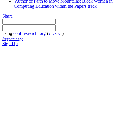
Author of Faith to Move Mountains: Black Women in
Computing Education within the Papers-track
Share
using
conf.researchr.org
(
v1.75.1
)
Support page
Sign Up