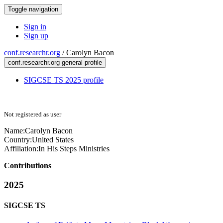
Toggle navigation
Sign in
Sign up
conf.researchr.org
/
Carolyn Bacon
conf.researchr.org general profile
SIGCSE TS 2025 profile
Not registered as user
Name:
Carolyn Bacon
Country:
United States
Affiliation:
In His Steps Ministries
Contributions
2025
SIGCSE TS