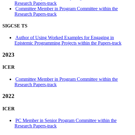
Research Papers-track
Committee Member in Program Committee within the
Research Papers-track
SIGCSE TS
Author of Using Worked Examples for Engaging in
Epistemic Programming Projects within the Papers-track
2023
ICER
Committee Member in Program Committee within the
Research Papers-track
2022
ICER
PC Member in Senior Program Committee within the
Research Papers-track