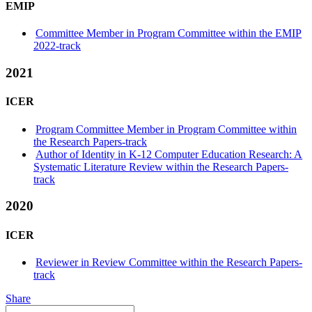
EMIP
Committee Member in Program Committee within the EMIP
2022-track
2021
ICER
Program Committee Member in Program Committee within
the Research Papers-track
Author of Identity in K-12 Computer Education Research: A
Systematic Literature Review within the Research Papers-
track
2020
ICER
Reviewer in Review Committee within the Research Papers-
track
Share