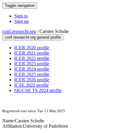
Toggle navigation
Sign in
Sign up
conf.researchr.org
/
Carsten Schulte
conf.researchr.org general profile
ICER 2020 profile
ICER 2021 profile
ICER 2022 profile
ICER 2023 profile
ICER 2024 profile
ICER 2025 profile
ICER 2026 profile
ICSE 2022 profile
SIGCSE TS 2024 profile
Registered user since Tue 11 Mar 2025
Name:
Carsten Schulte
Affiliation:
University of Paderborn