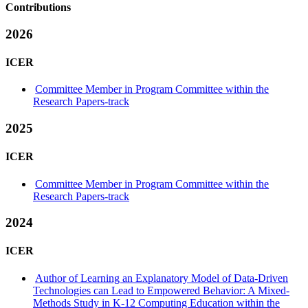
Contributions
2026
ICER
Committee Member in Program Committee within the
Research Papers-track
2025
ICER
Committee Member in Program Committee within the
Research Papers-track
2024
ICER
Author of Learning an Explanatory Model of Data-Driven
Technologies can Lead to Empowered Behavior: A Mixed-
Methods Study in K-12 Computing Education within the