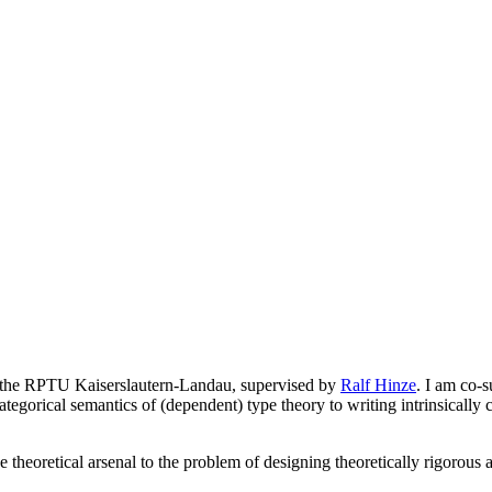
 the RPTU Kaiserslautern-Landau, supervised by
Ralf Hinze
. I am co-
tegorical semantics of (dependent) type theory to writing intrinsically co
 the theoretical arsenal to the problem of designing theoretically rigor