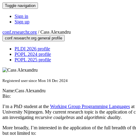
Toggle navigation
Sign in
Sign up
conf.researchr.org
/
Cass Alexandru
conf.researchr.org general profile
PLDI 2026 profile
POPL 2024 profile
POPL 2025 profile
Registered user since Mon 16 Dec 2024
Name:
Cass Alexandru
Bio:
I’m a PhD student at the
Working Group Programming Languages
at
University Nijmegen. My current research topic is the application of ca
am investigating
recursive coalgebras
and
algorithmic duality
.
More broadly, I’m interested in the application of the full breadth of
but not limited to: