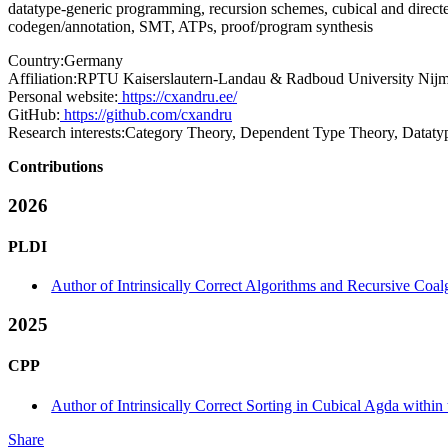
datatype-generic programming, recursion schemes, cubical and directed
codegen/annotation, SMT, ATPs, proof/program synthesis
Country:
Germany
Affiliation:
RPTU Kaiserslautern-Landau & Radboud University Nij
Personal website:
https://cxandru.ee/
GitHub:
https://github.com/cxandru
Research interests:
Category Theory, Dependent Type Theory, Datatype
Contributions
2026
PLDI
Author of Intrinsically Correct Algorithms and Recursive Coa
2025
CPP
Author of Intrinsically Correct Sorting in Cubical Agda withi
Share