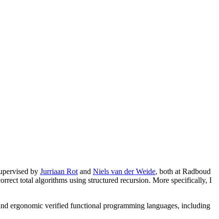
supervised by
Jurriaan Rot
and
Niels van der Weide
, both at Radboud
rrect total algorithms using structured recursion. More specifically, I
ous and ergonomic verified functional programming languages, including