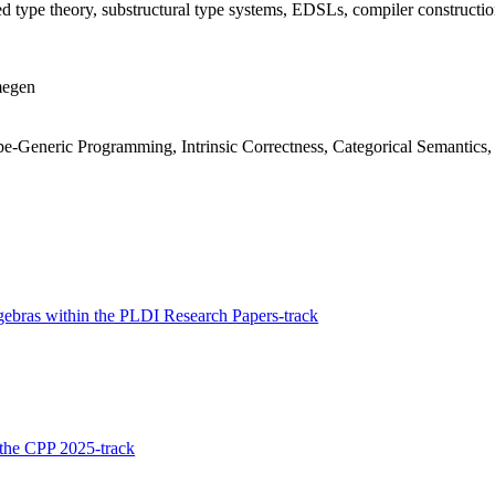
 type theory, substructural type systems, EDSLs, compiler construction
megen
-Generic Programming, Intrinsic Correctness, Categorical Semantics, 
lgebras within the PLDI Research Papers-track
n the CPP 2025-track