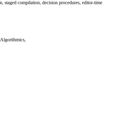
, staged compilation, decision procedures, editor-time
Algorithmics,