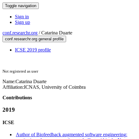
Toggle navigation
Sign in
Sign up
conf.researchr.org
/
Catarina Duarte
conf.researchr.org general profile
ICSE 2019 profile
Not registered as user
Name:
Catarina Duarte
Affiliation:
ICNAS, University of Coimbra
Contributions
2019
ICSE
Author of Biofeedback augmented software engineering: