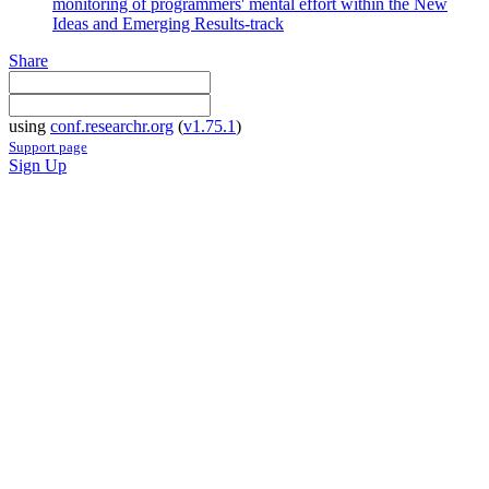
monitoring of programmers' mental effort within the New
Ideas and Emerging Results-track
Share
using
conf.researchr.org
(
v1.75.1
)
Support page
Sign Up