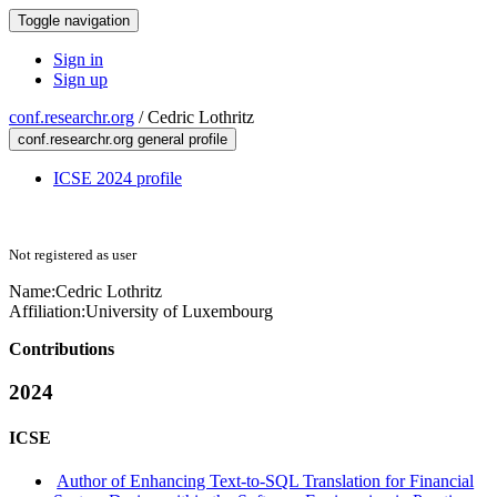
Toggle navigation
Sign in
Sign up
conf.researchr.org
/
Cedric Lothritz
conf.researchr.org general profile
ICSE 2024 profile
Not registered as user
Name:
Cedric Lothritz
Affiliation:
University of Luxembourg
Contributions
2024
ICSE
Author of Enhancing Text-to-SQL Translation for Financial