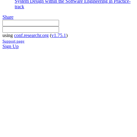
System Design within the Software Engineering in Practice-
track
Share
using
conf.researchr.org
(
v1.75.1
)
Support page
Sign Up