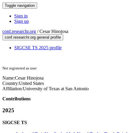
Toggle navigation
Sign in
Sign up
conf.researchr.org
/
Cesar Hinojosa
conf.researchr.org general profile
SIGCSE TS 2025 profile
Not registered as user
Name:
Cesar Hinojosa
Country:
United States
Affiliation:
University of Texas at San Antonio
Contributions
2025
SIGCSE TS