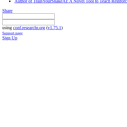
Author of TrainYourSnakeAI: A Novel Tool to Teach Reinforce
Share
using
conf.researchr.org
(
v1.75.1
)
Support page
Sign Up