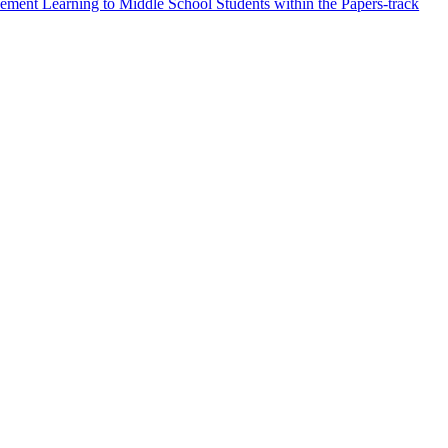
ment Learning to Middle School Students within the Papers-track