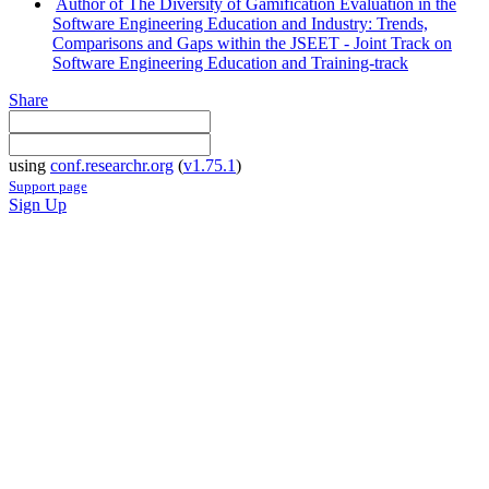
Author of The Diversity of Gamification Evaluation in the
Software Engineering Education and Industry: Trends,
Comparisons and Gaps within the JSEET - Joint Track on
Software Engineering Education and Training-track
Share
using
conf.researchr.org
(
v1.75.1
)
Support page
Sign Up