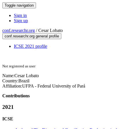
Toggle navigation
Sign in
Sign up
conf.researchr.org
/
Cesar Lobato
conf.researchr.org general profile
ICSE 2021 profile
Not registered as user
Name:
Cesar Lobato
Country:
Brazil
Affiliation:
UFPA - Federal University of Pará
Contributions
2021
ICSE