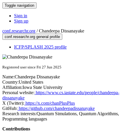
Toggle navigation
Sign in
Sign up
conf.researchr.org
/
Chandeepa Dissanayake
conf.researchr.org general profile
ICFP/SPLASH 2025 profile
Registered user since Fri 27 Jun 2025
Name:
Chandeepa Dissanayake
Country:
United States
Affiliation:
Iowa State University
Personal website:
https://www.cs.iastate.edu/people/chandeepa-
dissanayake
X (Twitter):
https://x.com/chanPlusPlus
GitHub:
https://github.com/chandeepadissanayake
Research interests:
Quantum Simulations, Quantum Algorithms,
Programming languages
Contributions