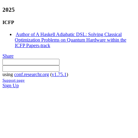
2025
ICFP
Author of A Haskell Adiabatic DSL: Solving Classical
Optimization Problems on Quantum Hardware within the
ICFP Papers-track
Share
using
conf.researchr.org
(
v1.75.1
)
Support page
Sign Up