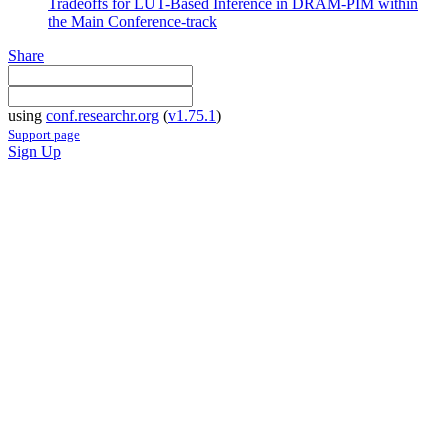
Tradeoffs for LUT-Based Inference in DRAM-PIM within
the Main Conference-track
Share
using
conf.researchr.org
(
v1.75.1
)
Support page
Sign Up