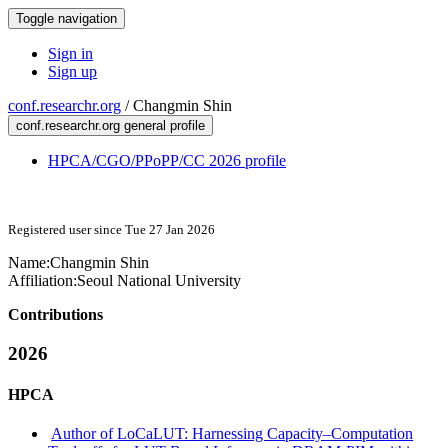
Toggle navigation
Sign in
Sign up
conf.researchr.org
/
Changmin Shin
conf.researchr.org general profile
HPCA/CGO/PPoPP/CC 2026 profile
Registered user since Tue 27 Jan 2026
Name:
Changmin Shin
Affiliation:
Seoul National University
Contributions
2026
HPCA
Author of LoCaLUT: Harnessing Capacity–Computation