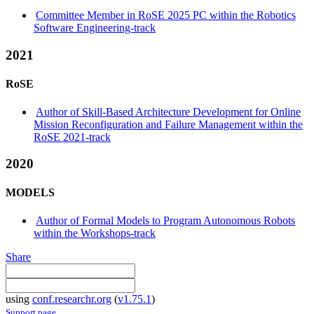
Committee Member in RoSE 2025 PC within the Robotics
Software Engineering-track
2021
RoSE
Author of Skill-Based Architecture Development for Online
Mission Reconfiguration and Failure Management within the
RoSE 2021-track
2020
MODELS
Author of Formal Models to Program Autonomous Robots
within the Workshops-track
Share
using
conf.researchr.org
(
v1.75.1
)
Support page