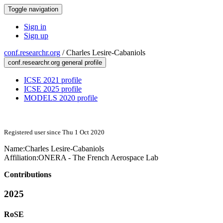
Toggle navigation
Sign in
Sign up
conf.researchr.org
/
Charles Lesire-Cabaniols
conf.researchr.org general profile
ICSE 2021 profile
ICSE 2025 profile
MODELS 2020 profile
Registered user since Thu 1 Oct 2020
Name:
Charles Lesire-Cabaniols
Affiliation:
ONERA - The French Aerospace Lab
Contributions
2025
RoSE