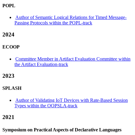
POPL
Author of Semantic Logical Relations for Timed Message-
Passing Protocols within the POPL-track
2024
ECOOP
Committee Member in Artifact Evaluation Committee within
the Artifact Evaluation-track
2023
SPLASH
Author of Validating IoT Devices with Rate-Based Session
Types within the OOPSLA-track
2021
Symposium on Practical Aspects of Declarative Languages