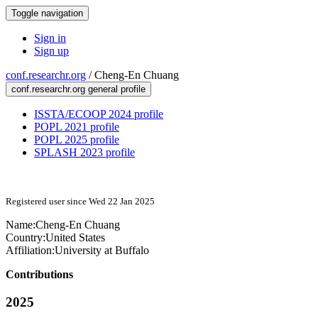
Toggle navigation
Sign in
Sign up
conf.researchr.org
/
Cheng-En Chuang
conf.researchr.org general profile
ISSTA/ECOOP 2024 profile
POPL 2021 profile
POPL 2025 profile
SPLASH 2023 profile
Registered user since Wed 22 Jan 2025
Name:
Cheng-En Chuang
Country:
United States
Affiliation:
University at Buffalo
Contributions
2025