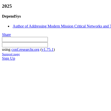
2025
DependSys
Author of Addressing Modern Mission Critical Networks and T
Share
using
conf.researchr.org
(
v1.75.1
)
Support page
Sign Up