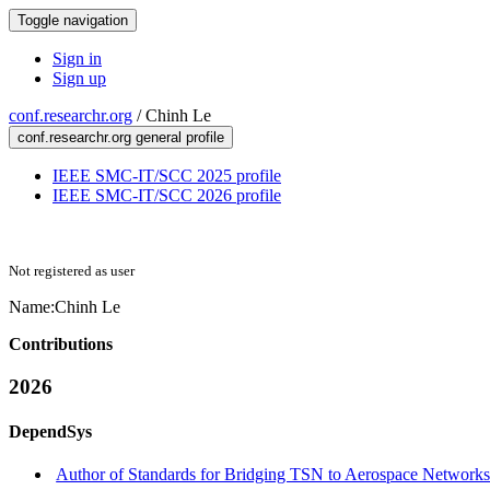
Toggle navigation
Sign in
Sign up
conf.researchr.org
/
Chinh Le
conf.researchr.org general profile
IEEE SMC-IT/SCC 2025 profile
IEEE SMC-IT/SCC 2026 profile
Not registered as user
Name:
Chinh Le
Contributions
2026
DependSys
Author of Standards for Bridging TSN to Aerospace Networks 