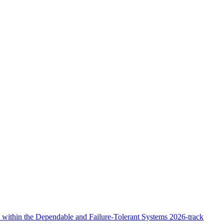
within the Dependable and Failure-Tolerant Systems 2026-track