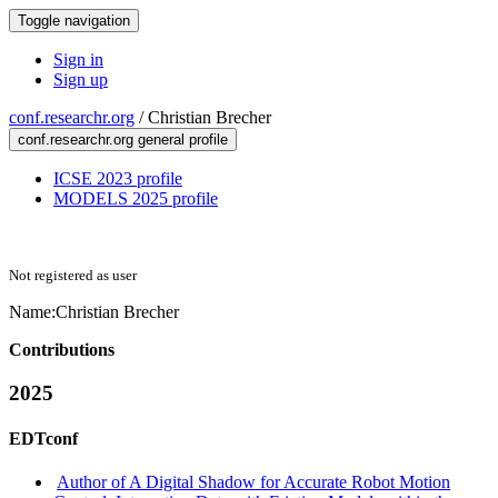
Toggle navigation
Sign in
Sign up
conf.researchr.org
/
Christian Brecher
conf.researchr.org general profile
ICSE 2023 profile
MODELS 2025 profile
Not registered as user
Name:
Christian Brecher
Contributions
2025
EDTconf
Author of A Digital Shadow for Accurate Robot Motion