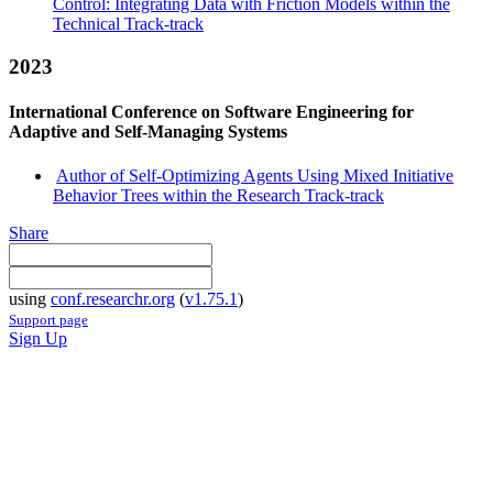
Control: Integrating Data with Friction Models within the
Technical Track-track
2023
International Conference on Software Engineering for
Adaptive and Self-Managing Systems
Author of Self-Optimizing Agents Using Mixed Initiative
Behavior Trees within the Research Track-track
Share
using
conf.researchr.org
(
v1.75.1
)
Support page
Sign Up