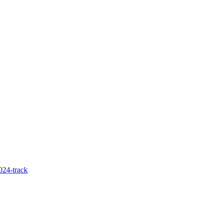
024-track