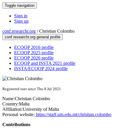
Toggle navigation
Sign in
Sign up
conf.researchr.org
/
Christian Colombo
conf.researchr.org general profile
ECOOP 2016 profile
ECOOP 2025 profile
ECOOP 2026 profile
ECOOP and ISSTA 2021 profile
ISSTA/ECOOP 2024 profile
Registered user since Thu 8 Jul 2021
Name:
Christian Colombo
Country:
Malta
Affiliation:
University of Malta
Personal website:
https://staff.um.edu.mt/christian.colombo
Contributions