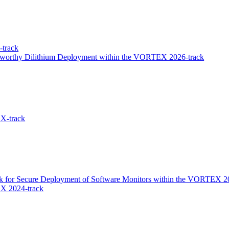
track
stworthy Dilithium Deployment within the VORTEX 2026-track
X-track
k for Secure Deployment of Software Monitors within the VORTEX 2
X 2024-track