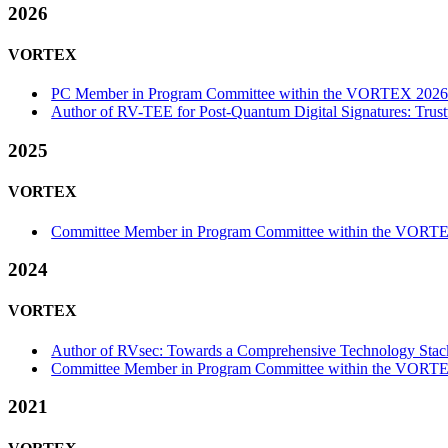
2026
VORTEX
PC Member in Program Committee within the VORTEX 2026-
Author of RV-TEE for Post-Quantum Digital Signatures: Tru
2025
VORTEX
Committee Member in Program Committee within the VORTE
2024
VORTEX
Author of RVsec: Towards a Comprehensive Technology Stac
Committee Member in Program Committee within the VORTE
2021