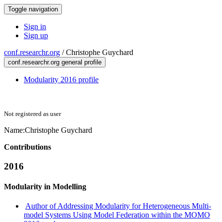
Toggle navigation
Sign in
Sign up
conf.researchr.org
/
Christophe Guychard
conf.researchr.org general profile
Modularity 2016 profile
Not registered as user
Name:
Christophe Guychard
Contributions
2016
Modularity in Modelling
Author of Addressing Modularity for Heterogeneous Multi-
model Systems Using Model Federation within the MOMO