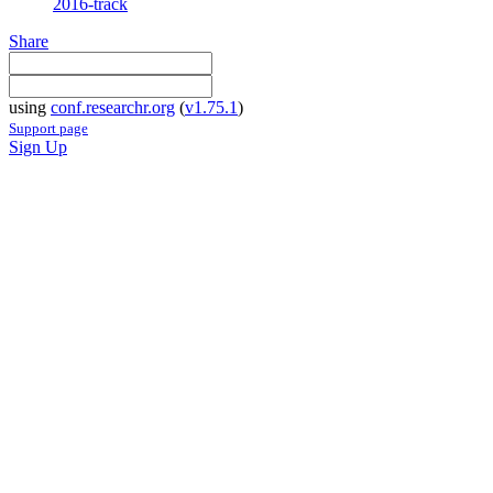
2016-track
Share
using
conf.researchr.org
(
v1.75.1
)
Support page
Sign Up