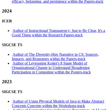
efficacy, belonging, and persistence within the Papers-track
2024
ICER
Author of Instructional Transparency: Just to Be Clear, It's a
Good Thing within the Research Papers-track
SIGCSE TS
Author of The Diversity-Hire Narrative in CS: Sources,
Impacts, and Responses within the Papers-track
Author of Leveraging Kotter's 8 Stage Model of
Organizational Change to Understand Broadening
Participation in Computing within the Posters-track
2023
SIGCSE TS
Author of Using Physical Models of Java to Make Abstract
Concepts Concrete within the Workshops-track