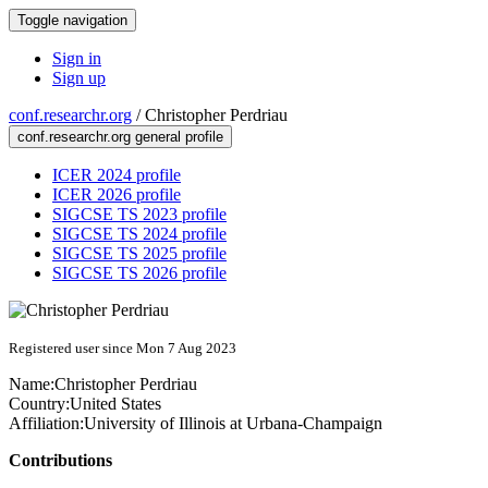
Toggle navigation
Sign in
Sign up
conf.researchr.org
/
Christopher Perdriau
conf.researchr.org general profile
ICER 2024 profile
ICER 2026 profile
SIGCSE TS 2023 profile
SIGCSE TS 2024 profile
SIGCSE TS 2025 profile
SIGCSE TS 2026 profile
Registered user since Mon 7 Aug 2023
Name:
Christopher Perdriau
Country:
United States
Affiliation:
University of Illinois at Urbana-Champaign
Contributions