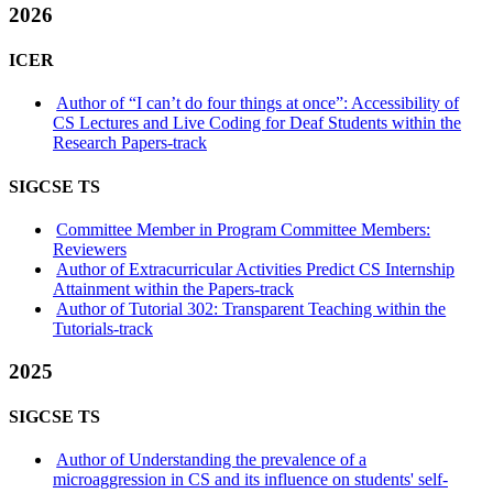
2026
ICER
Author of “I can’t do four things at once”: Accessibility of
CS Lectures and Live Coding for Deaf Students within the
Research Papers-track
SIGCSE TS
Committee Member in Program Committee Members:
Reviewers
Author of Extracurricular Activities Predict CS Internship
Attainment within the Papers-track
Author of Tutorial 302: Transparent Teaching within the
Tutorials-track
2025
SIGCSE TS
Author of Understanding the prevalence of a
microaggression in CS and its influence on students' self-