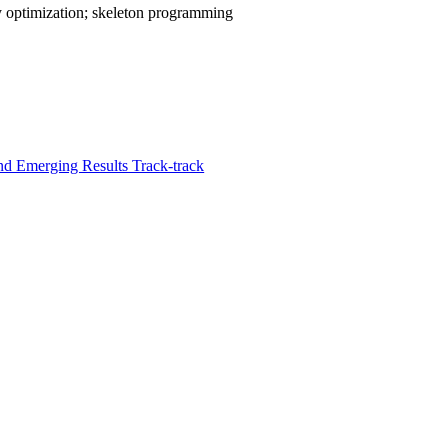
y optimization; skeleton programming
d Emerging Results Track-track