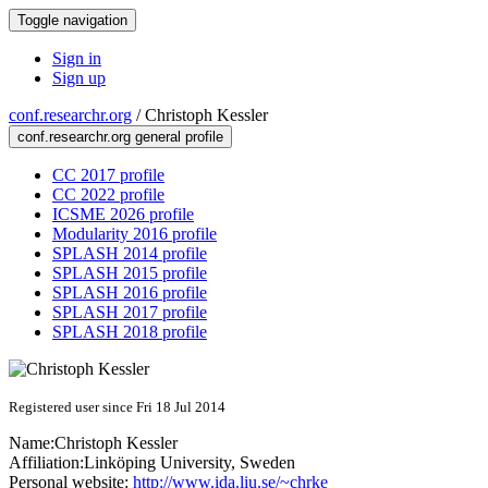
Toggle navigation
Sign in
Sign up
conf.researchr.org
/
Christoph Kessler
conf.researchr.org general profile
CC 2017 profile
CC 2022 profile
ICSME 2026 profile
Modularity 2016 profile
SPLASH 2014 profile
SPLASH 2015 profile
SPLASH 2016 profile
SPLASH 2017 profile
SPLASH 2018 profile
Registered user since Fri 18 Jul 2014
Name:
Christoph Kessler
Affiliation:
Linköping University, Sweden
Personal website:
http://www.ida.liu.se/~chrke