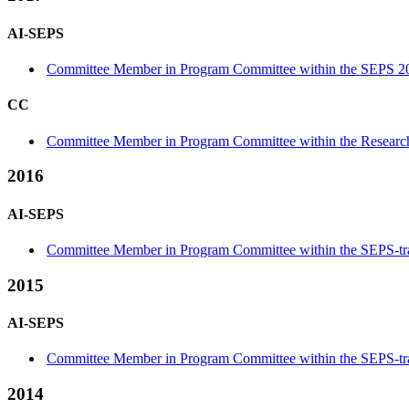
AI-SEPS
Committee Member in Program Committee within the SEPS 20
CC
Committee Member in Program Committee within the Research
2016
AI-SEPS
Committee Member in Program Committee within the SEPS-tr
2015
AI-SEPS
Committee Member in Program Committee within the SEPS-tr
2014