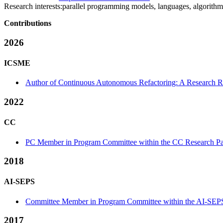
Research interests:
parallel programming models, languages, algorithm
Contributions
2026
ICSME
Author of Continuous Autonomous Refactoring: A Research Ro
2022
CC
PC Member in Program Committee within the CC Research Pa
2018
AI-SEPS
Committee Member in Program Committee within the AI-SEPS
2017