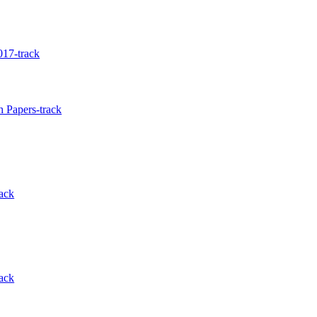
17-track
 Papers-track
ack
ack