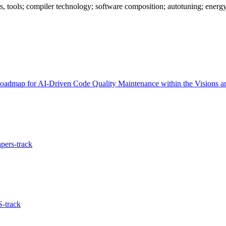
s, tools; compiler technology; software composition; autotuning; energ
admap for AI-Driven Code Quality Maintenance within the Visions an
pers-track
-track