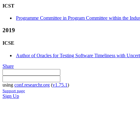
ICST
Programme Committee in Program Committee within the Indust
2019
ICSE
Author of Oracles for Testing Software Timeliness with Uncerta
Share
using
conf.researchr.org
(
v1.75.1
)
Support page
Sign Up