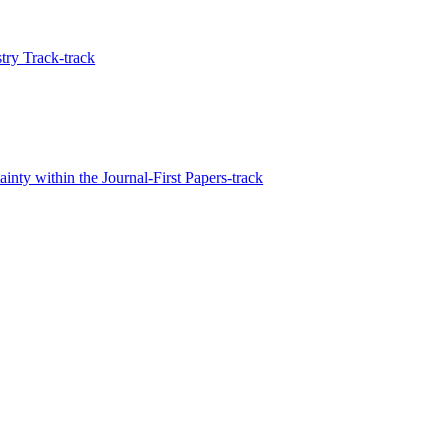
ry Track-track
inty within the Journal-First Papers-track