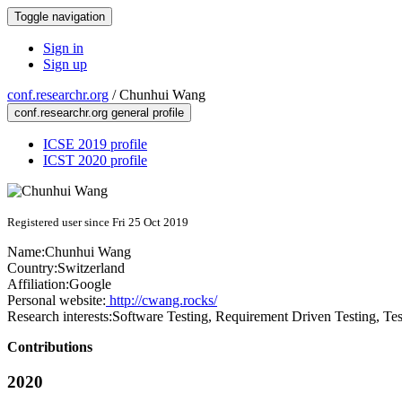
Toggle navigation
Sign in
Sign up
conf.researchr.org
/
Chunhui Wang
conf.researchr.org general profile
ICSE 2019 profile
ICST 2020 profile
Registered user since Fri 25 Oct 2019
Name:
Chunhui Wang
Country:
Switzerland
Affiliation:
Google
Personal website:
http://cwang.rocks/
Research interests:
Software Testing, Requirement Driven Testing, Te
Contributions
2020