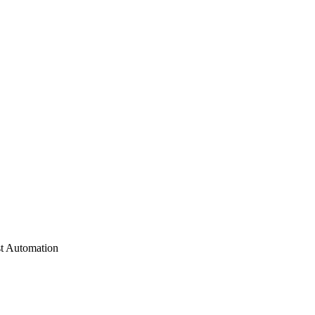
st Automation