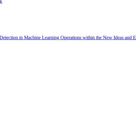
ck
Detection in Machine Learning Operations within the New Ideas and E