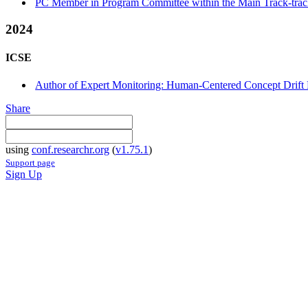
PC Member in Program Committee within the Main Track-tra
2024
ICSE
Author of Expert Monitoring: Human-Centered Concept Drift 
Share
using
conf.researchr.org
(
v1.75.1
)
Support page
Sign Up