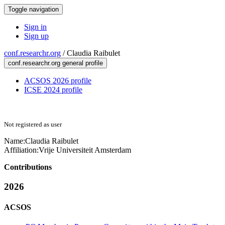
Toggle navigation
Sign in
Sign up
conf.researchr.org
/
Claudia Raibulet
conf.researchr.org general profile
ACSOS 2026 profile
ICSE 2024 profile
Not registered as user
Name:
Claudia Raibulet
Affiliation:
Vrije Universiteit Amsterdam
Contributions
2026
ACSOS