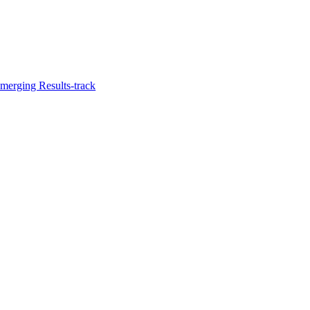
merging Results-track