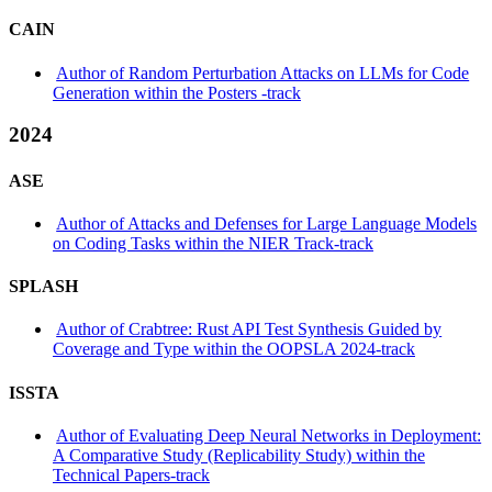
CAIN
Author of Random Perturbation Attacks on LLMs for Code
Generation within the Posters -track
2024
ASE
Author of Attacks and Defenses for Large Language Models
on Coding Tasks within the NIER Track-track
SPLASH
Author of Crabtree: Rust API Test Synthesis Guided by
Coverage and Type within the OOPSLA 2024-track
ISSTA
Author of Evaluating Deep Neural Networks in Deployment:
A Comparative Study (Replicability Study) within the
Technical Papers-track