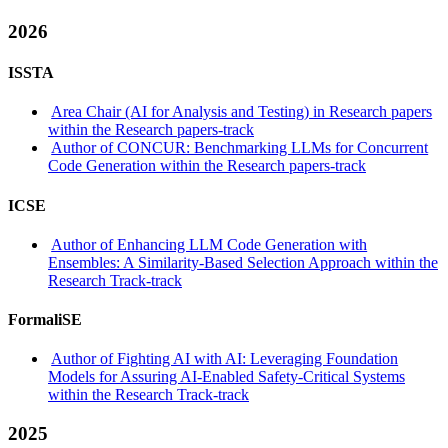
2026
ISSTA
Area Chair (AI for Analysis and Testing) in Research papers
within the Research papers-track
Author of CONCUR: Benchmarking LLMs for Concurrent
Code Generation within the Research papers-track
ICSE
Author of Enhancing LLM Code Generation with
Ensembles: A Similarity-Based Selection Approach within the
Research Track-track
FormaliSE
Author of Fighting AI with AI: Leveraging Foundation
Models for Assuring AI-Enabled Safety-Critical Systems
within the Research Track-track
2025