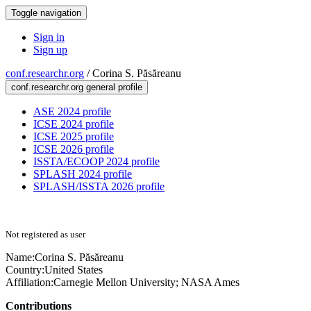
Toggle navigation
Sign in
Sign up
conf.researchr.org
/
Corina S. Păsăreanu
conf.researchr.org general profile
ASE 2024 profile
ICSE 2024 profile
ICSE 2025 profile
ICSE 2026 profile
ISSTA/ECOOP 2024 profile
SPLASH 2024 profile
SPLASH/ISSTA 2026 profile
Not registered as user
Name:
Corina S.
Păsăreanu
Country:
United States
Affiliation:
Carnegie Mellon University; NASA Ames
Contributions