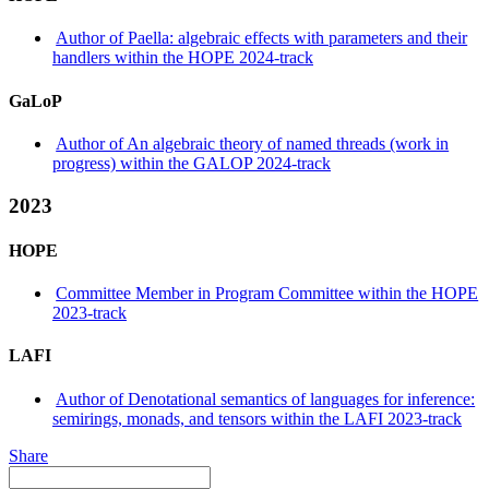
Author of Paella: algebraic effects with parameters and their
handlers within the HOPE 2024-track
GaLoP
Author of An algebraic theory of named threads (work in
progress) within the GALOP 2024-track
2023
HOPE
Committee Member in Program Committee within the HOPE
2023-track
LAFI
Author of Denotational semantics of languages for inference:
semirings, monads, and tensors within the LAFI 2023-track
Share