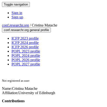
Toggle navigation
Sign in
Sign up
conf.researchr.org
/
Cristina Matache
conf.researchr.org general profile
ICFP 2023 profile
ICFP 2024 profile
ICFP 2026 profile
POPL 2023 profile
POPL 2024 profile
POPL 2026 profile
POPL 2027 profile
Not registered as user
Name:
Cristina Matache
Affiliation:
University of Edinburgh
Contributions