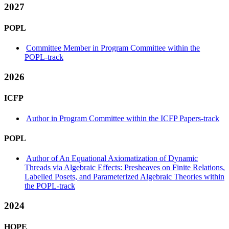
2027
POPL
Committee Member in Program Committee within the
POPL-track
2026
ICFP
Author in Program Committee within the ICFP Papers-track
POPL
Author of An Equational Axiomatization of Dynamic
Threads via Algebraic Effects: Presheaves on Finite Relations,
Labelled Posets, and Parameterized Algebraic Theories within
the POPL-track
2024
HOPE