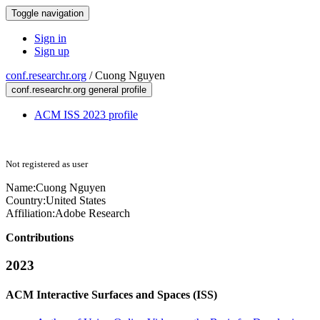
Toggle navigation
Sign in
Sign up
conf.researchr.org
/
Cuong Nguyen
conf.researchr.org general profile
ACM ISS 2023 profile
Not registered as user
Name:
Cuong Nguyen
Country:
United States
Affiliation:
Adobe Research
Contributions
2023
ACM Interactive Surfaces and Spaces (ISS)