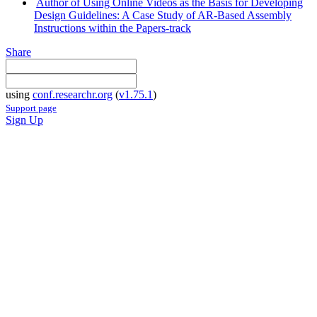
Author of Using Online Videos as the Basis for Developing
Design Guidelines: A Case Study of AR-Based Assembly
Instructions within the Papers-track
Share
using
conf.researchr.org
(
v1.75.1
)
Support page
Sign Up