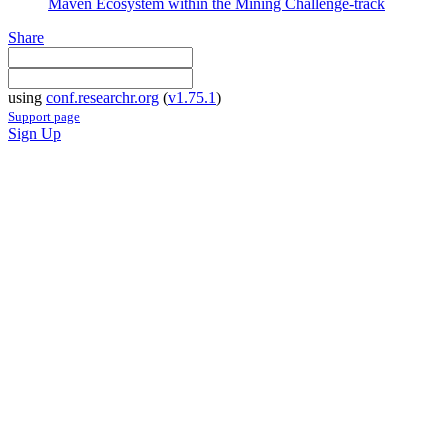
Maven Ecosystem within the Mining Challenge-track
Share
using
conf.researchr.org
(
v1.75.1
)
Support page
Sign Up