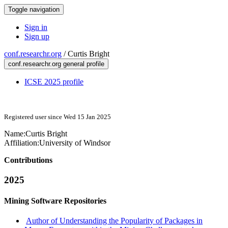
Toggle navigation
Sign in
Sign up
conf.researchr.org
/
Curtis Bright
conf.researchr.org general profile
ICSE 2025 profile
Registered user since Wed 15 Jan 2025
Name:
Curtis Bright
Affiliation:
University of Windsor
Contributions
2025
Mining Software Repositories
Author of Understanding the Popularity of Packages in