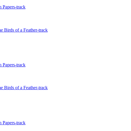
 Papers-track
e Birds of a Feather-track
 Papers-track
e Birds of a Feather-track
 Papers-track