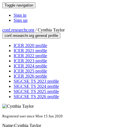
Toggle navigation
Sign in
Sign up
conf.researchr.org
/
Cynthia Taylor
conf.researchr.org general profile
ICER 2020 profile
ICER 2021 profile
ICER 2022 profile
ICER 2023 profile
ICER 2024 profile
ICER 2025 profile
ICER 2026 profile
SIGCSE TS 2023 profile
SIGCSE TS 2024 profile
SIGCSE TS 2025 profile
SIGCSE TS 2026 profile
Registered user since Mon 15 Jun 2020
Name:
Cynthia Taylor