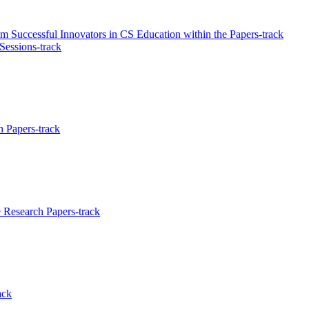
 Successful Innovators in CS Education within the Papers-track
 Sessions-track
 Papers-track
Research Papers-track
ack