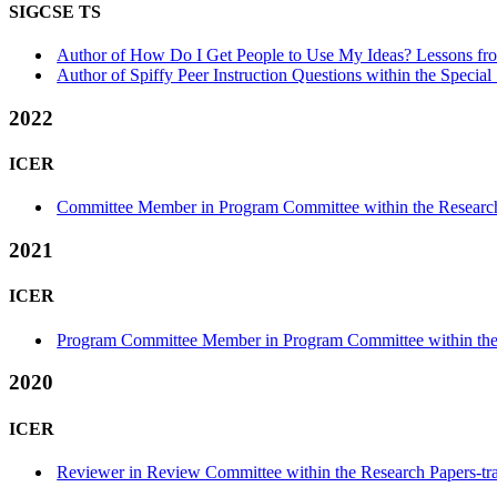
SIGCSE TS
Author of How Do I Get People to Use My Ideas? Lessons from
Author of Spiffy Peer Instruction Questions within the Special
2022
ICER
Committee Member in Program Committee within the Research
2021
ICER
Program Committee Member in Program Committee within the 
2020
ICER
Reviewer in Review Committee within the Research Papers-tr