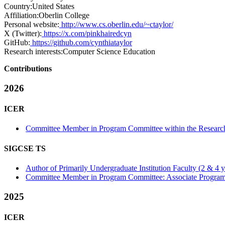
Country:
United States
Affiliation:
Oberlin College
Personal website:
http://www.cs.oberlin.edu/~ctaylor/
X (Twitter):
https://x.com/pinkhairedcyn
GitHub:
https://github.com/cynthiataylor
Research interests:
Computer Science Education
Contributions
2026
ICER
Committee Member in Program Committee within the Research
SIGCSE TS
Author of Primarily Undergraduate Institution Faculty (2 & 4 yea
Committee Member in Program Committee: Associate Program
2025
ICER