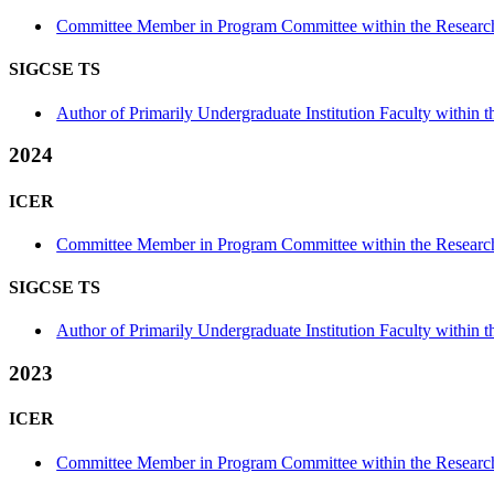
Committee Member in Program Committee within the Research
SIGCSE TS
Author of Primarily Undergraduate Institution Faculty within th
2024
ICER
Committee Member in Program Committee within the Research
SIGCSE TS
Author of Primarily Undergraduate Institution Faculty within th
2023
ICER
Committee Member in Program Committee within the Research