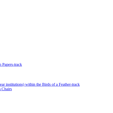
 Papers-track
r institutions) within the Birds of a Feather-track
 Chairs