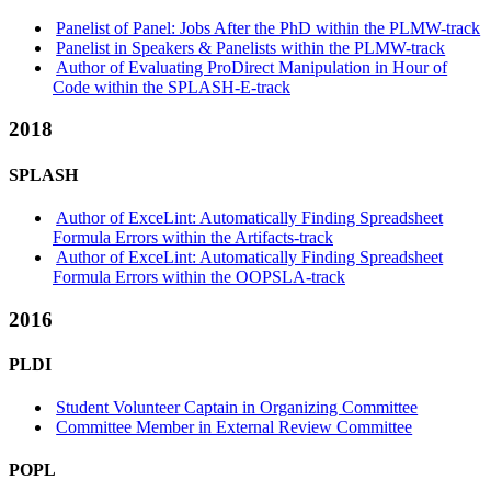
Panelist of Panel: Jobs After the PhD within the PLMW-track
Panelist in Speakers & Panelists within the PLMW-track
Author of Evaluating ProDirect Manipulation in Hour of
Code within the SPLASH-E-track
2018
SPLASH
Author of ExceLint: Automatically Finding Spreadsheet
Formula Errors within the Artifacts-track
Author of ExceLint: Automatically Finding Spreadsheet
Formula Errors within the OOPSLA-track
2016
PLDI
Student Volunteer Captain in Organizing Committee
Committee Member in External Review Committee
POPL