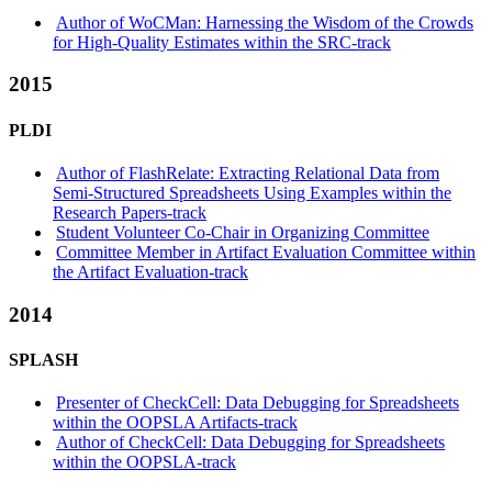
Author of WoCMan: Harnessing the Wisdom of the Crowds
for High-Quality Estimates within the SRC-track
2015
PLDI
Author of FlashRelate: Extracting Relational Data from
Semi-Structured Spreadsheets Using Examples within the
Research Papers-track
Student Volunteer Co-Chair in Organizing Committee
Committee Member in Artifact Evaluation Committee within
the Artifact Evaluation-track
2014
SPLASH
Presenter of CheckCell: Data Debugging for Spreadsheets
within the OOPSLA Artifacts-track
Author of CheckCell: Data Debugging for Spreadsheets
within the OOPSLA-track