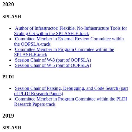
2020
SPLASH
Author of Infrastructor: Flexible, No-Infrastructure Tools for
Scaling CS within the SPLASH-E-track
Committee Member in External Review Committee within
the OOPSLA-track
Committee Member in Program Commitee within the
SPLASH-E-track
Session Chair of W-3 (part of OOPSLA)
Session Chair of W-5 (part of OOPSLA)
PLDI
Session Chair of Parsing, Debugging, and Code Search (part
of PLDI Research Papers)
Committee Member in Program Committee within the PLDI
Research Papers-track
2019
SPLASH