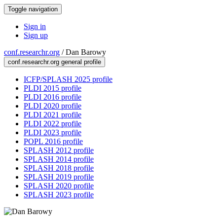
Toggle navigation
Sign in
Sign up
conf.researchr.org
/
Dan Barowy
conf.researchr.org general profile
ICFP/SPLASH 2025 profile
PLDI 2015 profile
PLDI 2016 profile
PLDI 2020 profile
PLDI 2021 profile
PLDI 2022 profile
PLDI 2023 profile
POPL 2016 profile
SPLASH 2012 profile
SPLASH 2014 profile
SPLASH 2018 profile
SPLASH 2019 profile
SPLASH 2020 profile
SPLASH 2023 profile