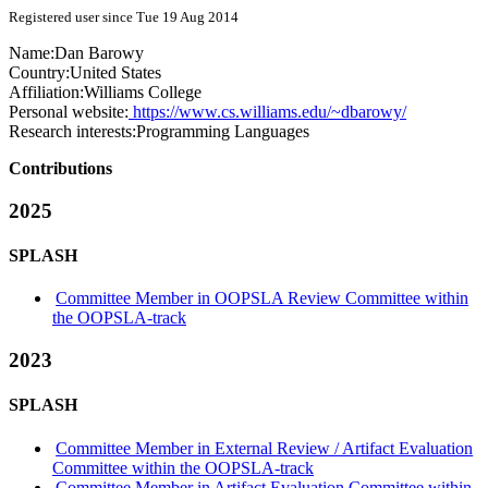
Registered user since Tue 19 Aug 2014
Name:
Dan Barowy
Country:
United States
Affiliation:
Williams College
Personal website:
https://www.cs.williams.edu/~dbarowy/
Research interests:
Programming Languages
Contributions
2025
SPLASH
Committee Member in OOPSLA Review Committee within
the OOPSLA-track
2023
SPLASH
Committee Member in External Review / Artifact Evaluation
Committee within the OOPSLA-track
Committee Member in Artifact Evaluation Committee within