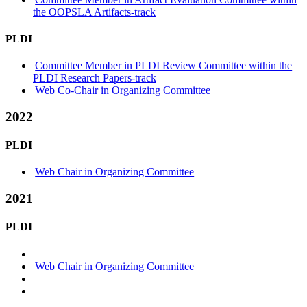
the OOPSLA Artifacts-track
PLDI
Committee Member in PLDI Review Committee within the
PLDI Research Papers-track
Web Co-Chair in Organizing Committee
2022
PLDI
Web Chair in Organizing Committee
2021
PLDI
Web Chair in Organizing Committee