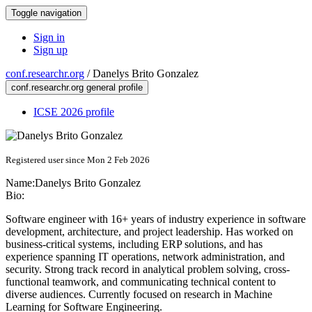
Toggle navigation
Sign in
Sign up
conf.researchr.org
/
Danelys Brito Gonzalez
conf.researchr.org general profile
ICSE 2026 profile
Registered user since Mon 2 Feb 2026
Name:
Danelys
Brito Gonzalez
Bio:
Software engineer with 16+ years of industry experience in software
development, architecture, and project leadership. Has worked on
business-critical systems, including ERP solutions, and has
experience spanning IT operations, network administration, and
security. Strong track record in analytical problem solving, cross-
functional teamwork, and communicating technical content to
diverse audiences. Currently focused on research in Machine
Learning for Software Engineering.