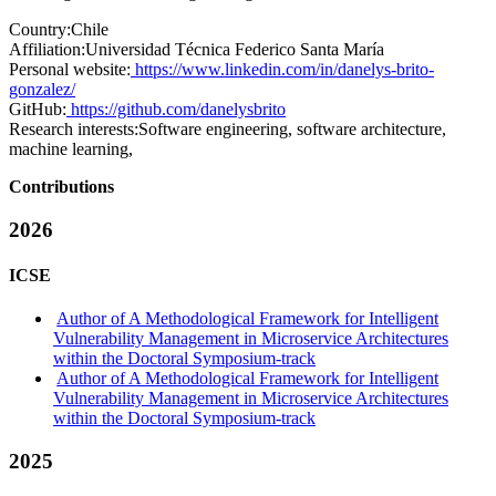
Country:
Chile
Affiliation:
Universidad Técnica Federico Santa María
Personal website:
https://www.linkedin.com/in/danelys-brito-
gonzalez/
GitHub:
https://github.com/danelysbrito
Research interests:
Software engineering, software architecture,
machine learning,
Contributions
2026
ICSE
Author of A Methodological Framework for Intelligent
Vulnerability Management in Microservice Architectures
within the Doctoral Symposium-track
Author of A Methodological Framework for Intelligent
Vulnerability Management in Microservice Architectures
within the Doctoral Symposium-track
2025