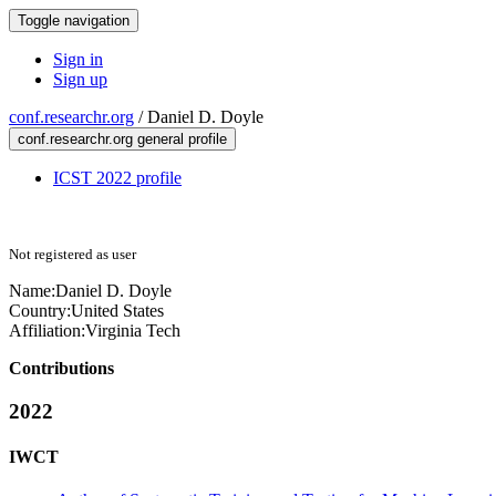
Toggle navigation
Sign in
Sign up
conf.researchr.org
/
Daniel D. Doyle
conf.researchr.org general profile
ICST 2022 profile
Not registered as user
Name:
Daniel
D. Doyle
Country:
United States
Affiliation:
Virginia Tech
Contributions
2022
IWCT