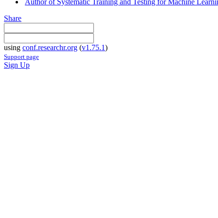
Author of Systematic Training and Testing for Machine Learni
Share
using
conf.researchr.org
(
v1.75.1
)
Support page
Sign Up