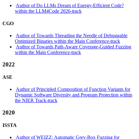
Author of Do LLMs Dream of Energy-Efficient Code?
within the LLM4Code 2026-track
CGO
Author of Towards Threading the Needle of Debuggable
Optimized Binaries within the Main Conference-track
Author of Towards Path-Aware Coverage-Guided Fuzzing
within the Main Conference-track
2022
ASE
Author of Principled Composition of Function Variants for
Dynamic Software Diversity and Program Protection within
the NIER Track-track
2020
ISSTA
Author of WEIZZ: Automatic Grey-Box Fuzzing for