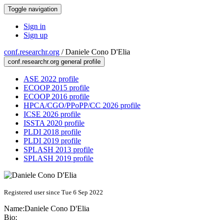
Toggle navigation
Sign in
Sign up
conf.researchr.org
/
Daniele Cono D'Elia
conf.researchr.org general profile
ASE 2022 profile
ECOOP 2015 profile
ECOOP 2016 profile
HPCA/CGO/PPoPP/CC 2026 profile
ICSE 2026 profile
ISSTA 2020 profile
PLDI 2018 profile
PLDI 2019 profile
SPLASH 2013 profile
SPLASH 2019 profile
Registered user since Tue 6 Sep 2022
Name:
Daniele Cono
D'Elia
Bio: