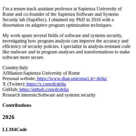
I’m a tenure-track assistant professor at Sapienza University of
Rome and co-founder of the Sapienza Software and Systems
Security lab (Sap4Sec). I obtained my PhD in 2016 with a
dissertation on adaptive program optimization techniques.
My work spans several fields of software and systems security,
investigating how program analysis can improve the accuracy and
efficiency of security policies. I specialize in analysis-resistant code
like malware and in program analyses and transformations to make
software more secure.
Country:
Italy
Affiliation:
Sapienza University of Rome
Personal website:
https://www.diag.uniroma1.it/~delia/
X (Twitter):
https://x.com/dcdelia
GitHub:
https://github.com/dcdelia
Research interests:
Software and systems security
Contributions
2026
LLM4Code