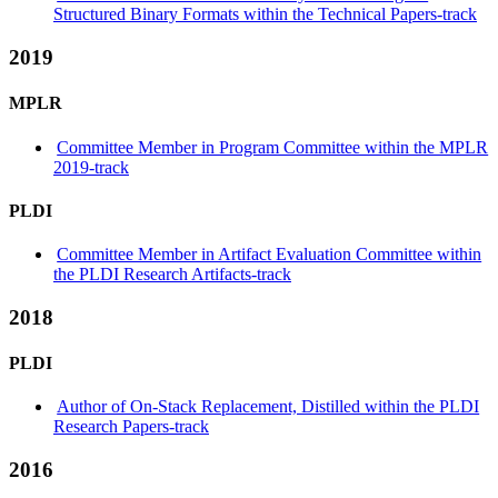
Structured Binary Formats within the Technical Papers-track
2019
MPLR
Committee Member in Program Committee within the MPLR
2019-track
PLDI
Committee Member in Artifact Evaluation Committee within
the PLDI Research Artifacts-track
2018
PLDI
Author of On-Stack Replacement, Distilled within the PLDI
Research Papers-track
2016