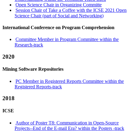
Open Science Chair in Organizing Committe
Session Chair of Take a Coffee with the ICSE 2021 Open
Science Chair (part of Social and Networking)
International Conference on Program Comprehension
Committee Member in Program Committee within the
Research-track
2020
Mining Software Repositories
PC Member in Registered Reports Committee within the
Registered Reports-track
2018
ICSE
Author of Poster T8: Communication in Open-Source
Projects--End of the E-mail Era? within the Posters -track