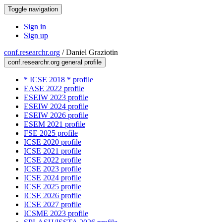
Toggle navigation
Sign in
Sign up
conf.researchr.org
/
Daniel Graziotin
conf.researchr.org general profile
* ICSE 2018 * profile
EASE 2022 profile
ESEIW 2023 profile
ESEIW 2024 profile
ESEIW 2026 profile
ESEM 2021 profile
FSE 2025 profile
ICSE 2020 profile
ICSE 2021 profile
ICSE 2022 profile
ICSE 2023 profile
ICSE 2024 profile
ICSE 2025 profile
ICSE 2026 profile
ICSE 2027 profile
ICSME 2023 profile