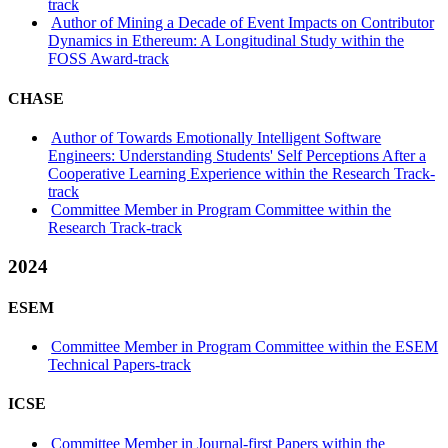
track
Author of Mining a Decade of Event Impacts on Contributor
Dynamics in Ethereum: A Longitudinal Study within the
FOSS Award-track
CHASE
Author of Towards Emotionally Intelligent Software
Engineers: Understanding Students' Self Perceptions After a
Cooperative Learning Experience within the Research Track-
track
Committee Member in Program Committee within the
Research Track-track
2024
ESEM
Committee Member in Program Committee within the ESEM
Technical Papers-track
ICSE
Committee Member in Journal-first Papers within the