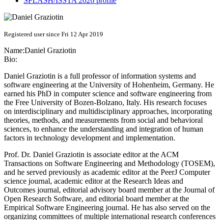
SPLASH/ISSTA 2026 profile
Registered user since Fri 12 Apr 2019
Name:
Daniel Graziotin
Bio:
Daniel Graziotin is a full professor of information systems and
software engineering at the University of Hohenheim, Germany. He
earned his PhD in computer science and software engineering from
the Free University of Bozen-Bolzano, Italy. His research focuses
on interdisciplinary and multidisciplinary approaches, incorporating
theories, methods, and measurements from social and behavioral
sciences, to enhance the understanding and integration of human
factors in technology development and implementation.
Prof. Dr. Daniel Graziotin is associate editor at the ACM
Transactions on Software Engineering and Methodology (TOSEM),
and he served previously as academic editor at the PeerJ Computer
science journal, academic editor at the Research Ideas and
Outcomes journal, editorial advisory board member at the Journal of
Open Research Software, and editorial board member at the
Empirical Software Engineering journal. He has also served on the
organizing committees of multiple international research conferences