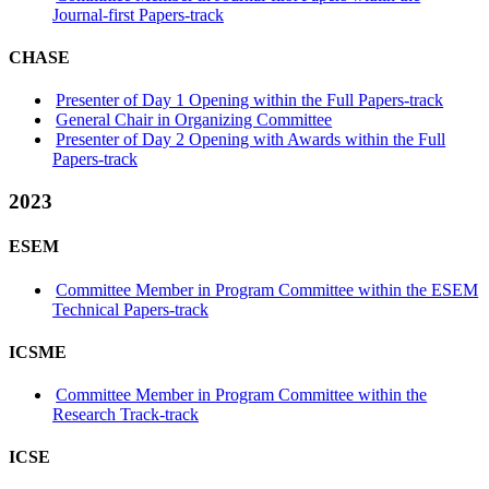
Journal-first Papers-track
CHASE
Presenter of Day 1 Opening within the Full Papers-track
General Chair in Organizing Committee
Presenter of Day 2 Opening with Awards within the Full
Papers-track
2023
ESEM
Committee Member in Program Committee within the ESEM
Technical Papers-track
ICSME
Committee Member in Program Committee within the
Research Track-track
ICSE