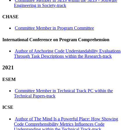
Committee Member in SEIS within the SEIS - Software
Engineering in Society-track
CHASE
Committee Member in Program Committee
International Conference on Program Comprehension
Author of Anchoring Code Understandability Evaluations
Through Task Descriptions within the Research-track
2021
ESEM
Committee Member in Technical Track PC within the
Technical Papers-track
ICSE
Author of The Mind Is a Powerful Place: How Showing
Code Comprehensibility Metrics Influences Code
Understanding within the Technical Track-track