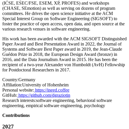
(ICSE, ESEC/FSE, ESEM, XP, PROFES) and workshops
(CHASE, SEmotion) as well as serving on dozens of program
committees. He drives the open science initiative at the ACM
Special Interest Group on Software Engineering (SIGSOFT) to
foster the practice of open access, open data, and open source at the
various research venues in software engineering.
His work has been awarded with the ACM SIGSOFT Distinguished
Paper Award and Best Presentation Award in 2022, the Journal of
Systems and Software Best Paper award in 2019, the Jean-Claude
Guédon Prize in 2018, the European Design Award (bronze) in
2016, and the Data Journalism Award in 2015. He has been the
recipient of a two-year Alexander von Humboldt (AvH) Fellowship
for Postdoctoral Researchers in 2017.
Country:
Germany
Affiliation:
University of Hohenheim
Personal website:
https://ineed.coffee
GitHub:
https://github.com/dgraziotin
Research interests:
software engineering, behavioral software
engineering, empirical software engineering, psychology
Contributions
2027