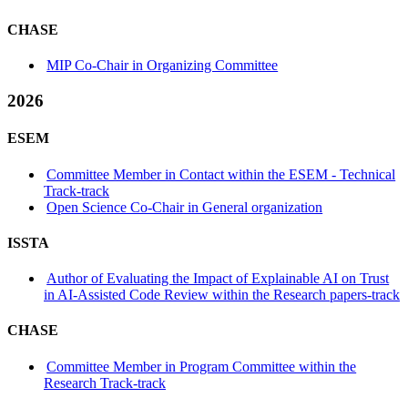
CHASE
MIP Co-Chair in Organizing Committee
2026
ESEM
Committee Member in Contact within the ESEM - Technical
Track-track
Open Science Co-Chair in General organization
ISSTA
Author of Evaluating the Impact of Explainable AI on Trust
in AI-Assisted Code Review within the Research papers-track
CHASE
Committee Member in Program Committee within the
Research Track-track