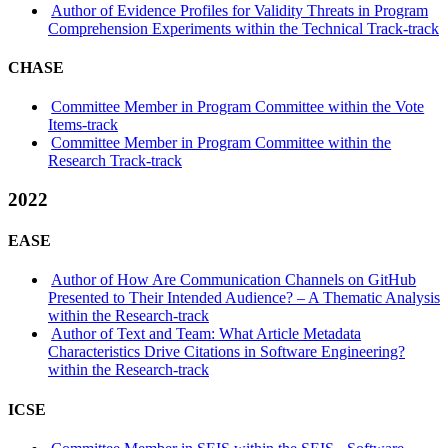
Author of Evidence Profiles for Validity Threats in Program
Comprehension Experiments within the Technical Track-track
CHASE
Committee Member in Program Committee within the Vote
Items-track
Committee Member in Program Committee within the
Research Track-track
2022
EASE
Author of How Are Communication Channels on GitHub
Presented to Their Intended Audience? – A Thematic Analysis
within the Research-track
Author of Text and Team: What Article Metadata
Characteristics Drive Citations in Software Engineering?
within the Research-track
ICSE