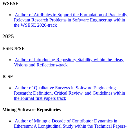
WSESE
Author of Attributes to Support the Formulation of Practically
Relevant Research Problems in Software Engineering within
the WSESE 2026-track
2025
ESEC/FSE
Author of Introducing Repository Stability within the Ideas,
Visions and Reflections-track
ICSE
Author of Qualitative Surveys in Software Engineering
Research: Definition, Critical Review, and Guidelines within
the Journal-first Papers-track
Mining Software Repositories
Author of Mining a Decade of Contributor Dynamics in
Ethereum: A Longitudinal Study within the Technical Papers-