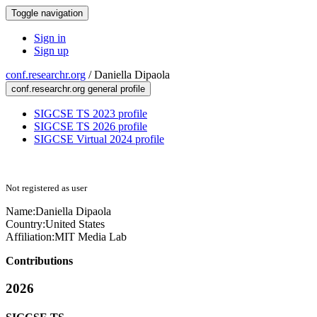
Toggle navigation
Sign in
Sign up
conf.researchr.org
/
Daniella Dipaola
conf.researchr.org general profile
SIGCSE TS 2023 profile
SIGCSE TS 2026 profile
SIGCSE Virtual 2024 profile
Not registered as user
Name:
Daniella Dipaola
Country:
United States
Affiliation:
MIT Media Lab
Contributions
2026