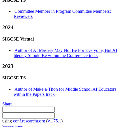
SIGCSE TS
Committee Member in Program Committee Members:
Reviewers
2024
SIGCSE Virtual
Author of AI Mastery May Not Be For Everyone, But AI
literacy Should Be within the Conference-track
2023
SIGCSE TS
Author of Make-a-Thon for Middle School AI Educators
within the Papers-track
Share
using
conf.researchr.org
(
v1.75.1
)
Support page