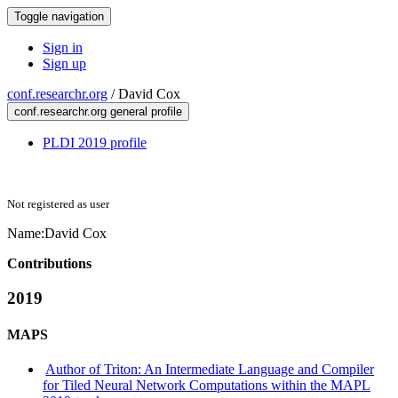
Toggle navigation
Sign in
Sign up
conf.researchr.org
/
David Cox
conf.researchr.org general profile
PLDI 2019 profile
Not registered as user
Name:
David Cox
Contributions
2019
MAPS
Author of Triton: An Intermediate Language and Compiler
for Tiled Neural Network Computations within the MAPL