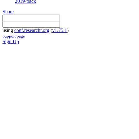
2019-track
Share
using
conf.researchr.org
(
v1.75.1
)
Support page
Sign Up