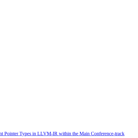
ent Pointer Types in LLVM-IR within the Main Conference-track