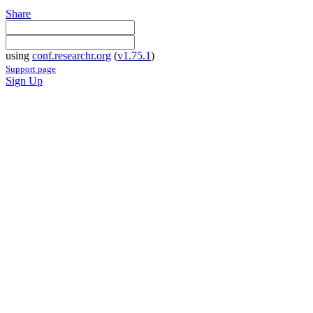
Share
using
conf.researchr.org
(
v1.75.1
)
Support page
Sign Up