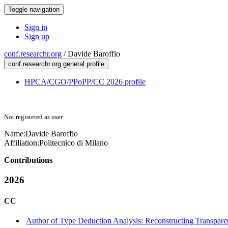
Toggle navigation
Sign in
Sign up
conf.researchr.org
/
Davide Baroffio
conf.researchr.org general profile
HPCA/CGO/PPoPP/CC 2026 profile
Not registered as user
Name:
Davide Baroffio
Affiliation:
Politecnico di Milano
Contributions
2026
CC
Author of Type Deduction Analysis: Reconstructing Transpar