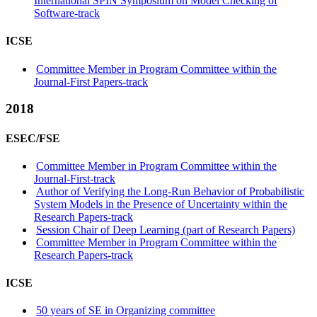
International SPIN Symposium on Model Checking of
Software-track
ICSE
Committee Member in Program Committee within the
Journal-First Papers-track
2018
ESEC/FSE
Committee Member in Program Committee within the
Journal-First-track
Author of Verifying the Long-Run Behavior of Probabilistic
System Models in the Presence of Uncertainty within the
Research Papers-track
Session Chair of Deep Learning (part of Research Papers)
Committee Member in Program Committee within the
Research Papers-track
ICSE
50 years of SE in Organizing committee