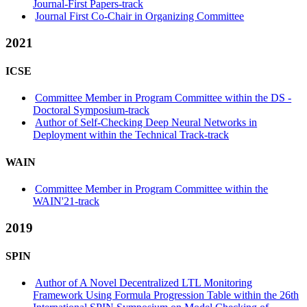
Journal-First Papers-track
Journal First Co-Chair in Organizing Committee
2021
ICSE
Committee Member in Program Committee within the DS -
Doctoral Symposium-track
Author of Self-Checking Deep Neural Networks in
Deployment within the Technical Track-track
WAIN
Committee Member in Program Committee within the
WAIN'21-track
2019
SPIN
Author of A Novel Decentralized LTL Monitoring
Framework Using Formula Progression Table within the 26th