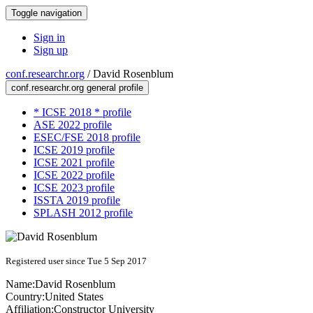
Toggle navigation
Sign in
Sign up
conf.researchr.org
/
David Rosenblum
conf.researchr.org general profile
* ICSE 2018 * profile
ASE 2022 profile
ESEC/FSE 2018 profile
ICSE 2019 profile
ICSE 2021 profile
ICSE 2022 profile
ICSE 2023 profile
ISSTA 2019 profile
SPLASH 2012 profile
Registered user since Tue 5 Sep 2017
Name:
David Rosenblum
Country:
United States
Affiliation:
Constructor University