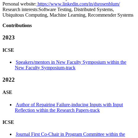
Personal website:
https://www.linkedin.com/in/dsrosenblum/
Research interests:
Software Testing, Distributed Systems,
Ubiquitous Computing, Machine Learning, Recommender Systems
Contributions
2023
ICSE
Speakers/mentors in New Faculty Symposium within the
New Faculty Symposium-track
2022
ASE
Author of Repairing Failure-inducing Inputs with Input
Reflection within the Research Papers-track
ICSE
Journal First Co-Chair in Program Committee within the