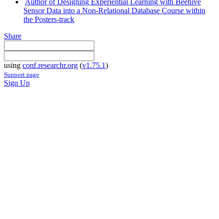
Author of Designing Experiential Learning with Beehive
Sensor Data into a Non-Relational Database Course within
the Posters-track
Share
using
conf.researchr.org
(
v1.75.1
)
Support page
Sign Up