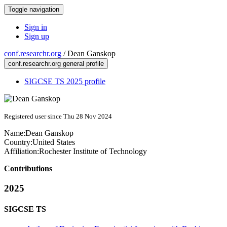
Toggle navigation
Sign in
Sign up
conf.researchr.org
/
Dean Ganskop
conf.researchr.org general profile
SIGCSE TS 2025 profile
Registered user since Thu 28 Nov 2024
Name:
Dean Ganskop
Country:
United States
Affiliation:
Rochester Institute of Technology
Contributions
2025
SIGCSE TS