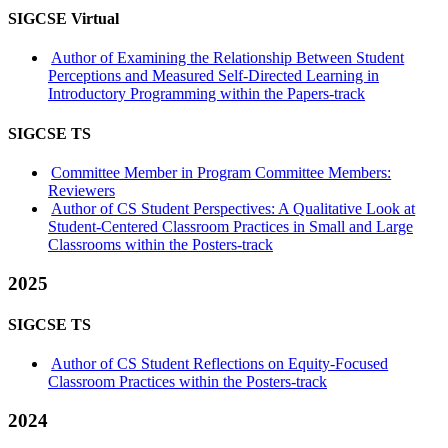
SIGCSE Virtual
Author of Examining the Relationship Between Student
Perceptions and Measured Self-Directed Learning in
Introductory Programming within the Papers-track
SIGCSE TS
Committee Member in Program Committee Members:
Reviewers
Author of CS Student Perspectives: A Qualitative Look at
Student-Centered Classroom Practices in Small and Large
Classrooms within the Posters-track
2025
SIGCSE TS
Author of CS Student Reflections on Equity-Focused
Classroom Practices within the Posters-track
2024