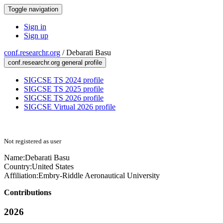
Toggle navigation
Sign in
Sign up
conf.researchr.org
/
Debarati Basu
conf.researchr.org general profile
SIGCSE TS 2024 profile
SIGCSE TS 2025 profile
SIGCSE TS 2026 profile
SIGCSE Virtual 2026 profile
Not registered as user
Name:
Debarati Basu
Country:
United States
Affiliation:
Embry-Riddle Aeronautical University
Contributions
2026