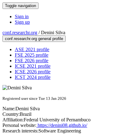
Toggle navigation
Sign in
Sign up
conf.researchr.org
/
Denini Silva
conf.researchr.org general profile
ASE 2021 profile
FSE 2025 profile
FSE 2026 profile
ICSE 2021 profile
ICSE 2026 profile
ICST 2024 profile
Registered user since Tue 13 Jan 2026
Name:
Denini Silva
Country:
Brazil
Affiliation:
Federal University of Pernambuco
Personal website:
https://denini08.github.io/
Research interests:
Software Engineering