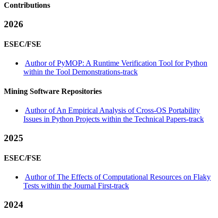
Contributions
2026
ESEC/FSE
Author of PyMOP: A Runtime Verification Tool for Python
within the Tool Demonstrations-track
Mining Software Repositories
Author of An Empirical Analysis of Cross-OS Portability
Issues in Python Projects within the Technical Papers-track
2025
ESEC/FSE
Author of The Effects of Computational Resources on Flaky
Tests within the Journal First-track
2024