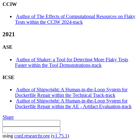
CCIW
Author of The Effects of Computational Resources on Flaky
Tests within the CCIW 2024-track
2021
ASE
Author of Shaker: a Tool for Detecting More Flaky Tests
Faster within the Tool Demonstrations-track
ICSE
Author of Shipwright: A Human-in-the-Loop System for
Dockerfile Repair within the Technical Track-track
Author of Shipwright: A Human-in-the-Loop System for
Dockerfile Repair within the AE - Artifact Evaluation-track
Share
using
conf.researchr.org
(
v1.75.1
)