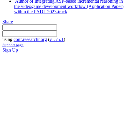
Author of Integrating ASP-based incremental reasoning in
the videogame development workflow (Application Paper)
within the PADL 2023-track
Share
using
conf.researchr.org
(
v1.75.1
)
Support page
Sign Up