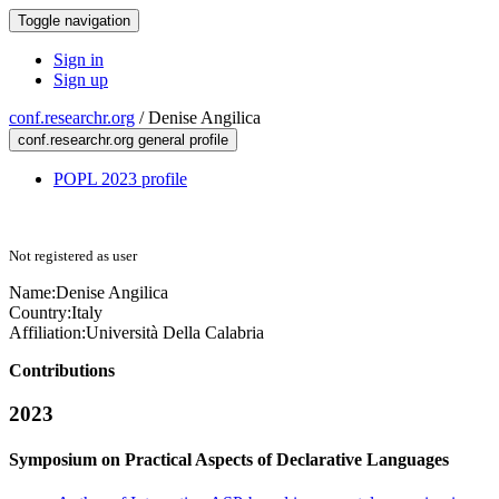
Toggle navigation
Sign in
Sign up
conf.researchr.org
/
Denise Angilica
conf.researchr.org general profile
POPL 2023 profile
Not registered as user
Name:
Denise Angilica
Country:
Italy
Affiliation:
Università Della Calabria
Contributions
2023
Symposium on Practical Aspects of Declarative Languages