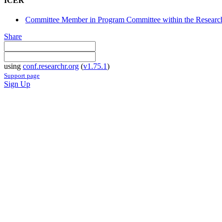
ICER
Committee Member in Program Committee within the Research
Share
using
conf.researchr.org
(
v1.75.1
)
Support page
Sign Up