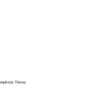
omplexity Theory