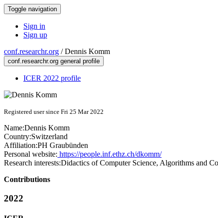
Toggle navigation
Sign in
Sign up
conf.researchr.org
/
Dennis Komm
conf.researchr.org general profile
ICER 2022 profile
Registered user since Fri 25 Mar 2022
Name:
Dennis Komm
Country:
Switzerland
Affiliation:
PH Graubünden
Personal website:
https://people.inf.ethz.ch/dkomm/
Research interests:
Didactics of Computer Science, Algorithms and C
Contributions
2022