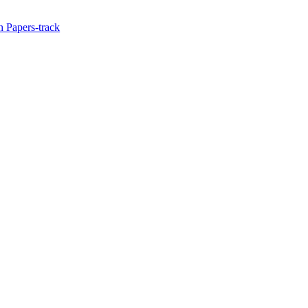
 Papers-track