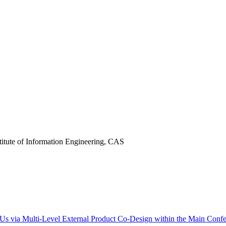
titute of Information Engineering, CAS
Us via Multi-Level External Product Co-Design within the Main Confe