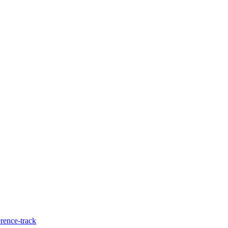
rence-track