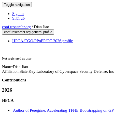
Toggle navigation
Sign in
Sign up
conf.researchr.org
/
Dian Jiao
conf.researchr.org general profile
HPCA/CGO/PPoPP/CC 2026 profile
Not registered as user
Name:
Dian Jiao
Affiliation:
State Key Laboratory of Cyberspace Security Defense, Ins
Contributions
2026
HPCA
Author of Peregrine: Accelerating TFHE Bootstrapping on GP