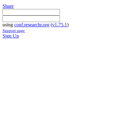
Share
using
conf.researchr.org
(
v1.75.1
)
Support page
Sign Up