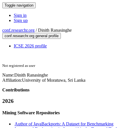
Toggle navigation
Sign in
Sign up
conf.researchr.org
/
Dinith Ranasinghe
conf.researchr.org general profile
ICSE 2026 profile
Not registered as user
Name:
Dinith Ranasinghe
Affiliation:
University of Moratuwa, Sri Lanka
Contributions
2026
Mining Software Repositories
Author of JavaBackports: A Dataset for Benchmarking