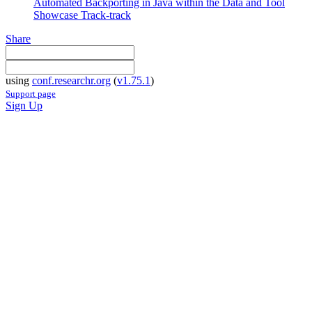
Automated Backporting in Java within the Data and Tool
Showcase Track-track
Share
using
conf.researchr.org
(
v1.75.1
)
Support page
Sign Up